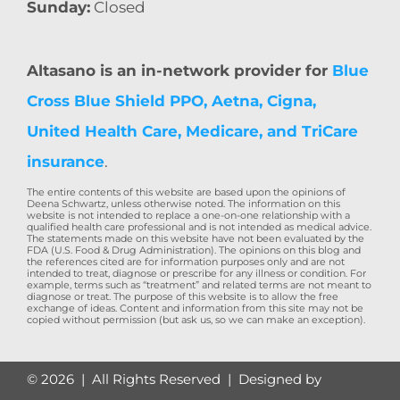
Sunday:
Closed
Altasano is an in-network provider for
Blue
Cross Blue Shield PPO, Aetna, Cigna,
United Health Care, Medicare, and TriCare
insurance
.
The entire contents of this website are based upon the opinions of
Deena Schwartz, unless otherwise noted. The information on this
website is not intended to replace a one-on-one relationship with a
qualified health care professional and is not intended as medical advice.
The statements made on this website have not been evaluated by the
FDA (U.S. Food & Drug Administration). The opinions on this blog and
the references cited are for information purposes only and are not
intended to treat, diagnose or prescribe for any illness or condition. For
example, terms such as “treatment” and related terms are not meant to
diagnose or treat. The purpose of this website is to allow the free
exchange of ideas. Content and information from this site may not be
copied without permission (but ask us, so we can make an exception).
©
2026 | All Rights Reserved | Designed by