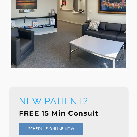
NEW PATIENT?
FREE 15 Min Consult
SCHEDULE ONLINE NOW