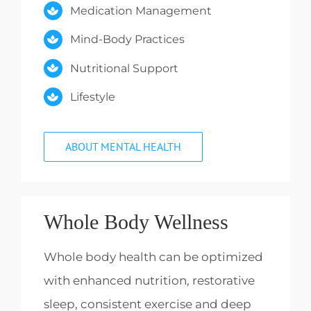
Medication Management
Mind-Body Practices
Nutritional Support
Lifestyle
ABOUT MENTAL HEALTH
Whole Body Wellness
Whole body health can be optimized
with enhanced nutrition, restorative
sleep, consistent exercise and deep