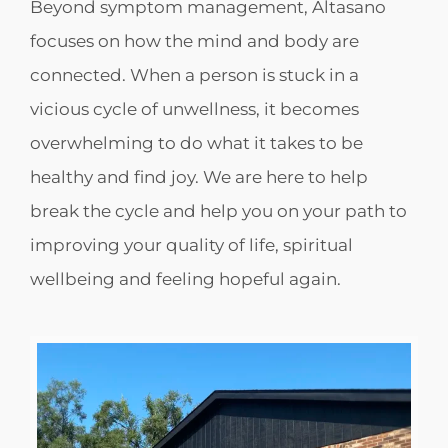
Beyond symptom management, Altasano
focuses on how the mind and body are
connected. When a person is stuck in a
vicious cycle of unwellness, it becomes
overwhelming to do what it takes to be
healthy and find joy. We are here to help
break the cycle and help you on your path to
improving your quality of life, spiritual
wellbeing and feeling hopeful again.