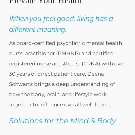
Elevate Your Health
When you feel good, living has a
different meaning.
As board-certified psychiatric mental health
nurse practitioner (PMHNP) and certified
registered nurse anesthetist (CRNA) with over
30 years of direct patient care, Deena
Schwartz brings a deep understanding of
how the body, brain, and lifestyle work
together to influence overall well-being.
Solutions for the Mind & Body