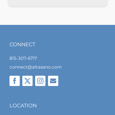
CONNECT
815-307-6717
connect@altasano.com
LOCATION