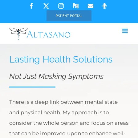
Skip
Facebook
X
Instagram
Psychology
Email
Phone
Today
to
PATIENT PORTAL
content
Lasting Health Solutions
Not Just Masking Symptoms
There is a deep link between mental state
and physical health. My approach is to
consider the whole person and focus on areas
that can be improved upon to enhance well-