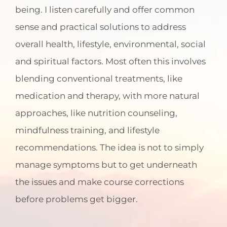
being. I listen carefully and offer common
sense and practical solutions to address
overall health, lifestyle, environmental, social
and spiritual factors. Most often this involves
blending conventional treatments, like
medication and therapy, with more natural
approaches, like nutrition counseling,
mindfulness training, and lifestyle
recommendations. The idea is not to simply
manage symptoms but to get underneath
the issues and make course corrections
before problems get bigger.