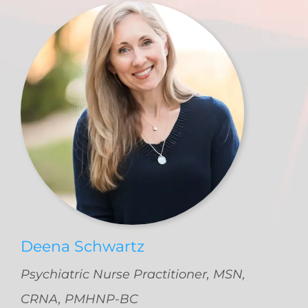
Deena Schwartz
Psychiatric Nurse Practitioner, MSN,
CRNA, PMHNP-BC