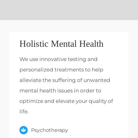
Holistic Mental Health
We use innovative testing and
personalized treatments to help
alleviate the suffering of unwanted
mental health issues in order to
optimize and elevate your quality of
life.
Psychotherapy