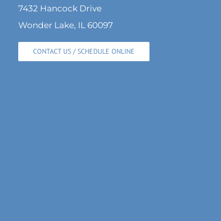
7432 Hancock Drive
Wonder Lake, IL 60097
CONTACT US / SCHEDULE ONLINE