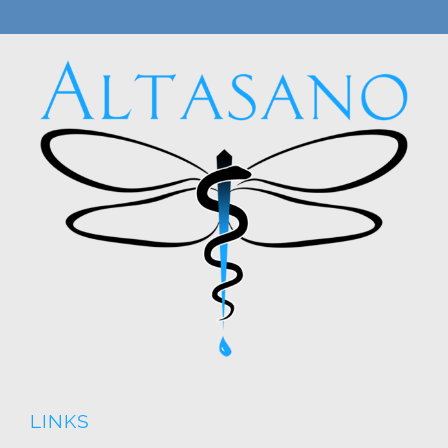
LINKS