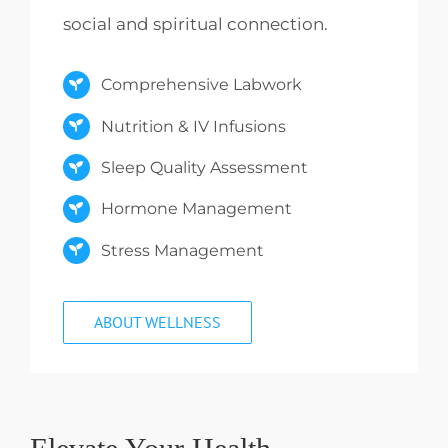
social and spiritual connection.
Comprehensive Labwork
Nutrition & IV Infusions
Sleep Quality Assessment
Hormone Management
Stress Management
ABOUT WELLNESS