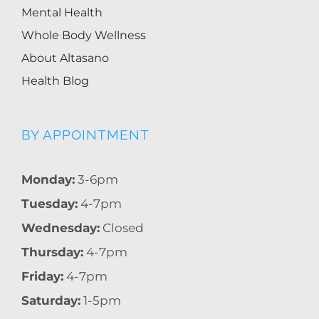
Mental Health
Whole Body Wellness
About Altasano
Health Blog
BY APPOINTMENT
Monday:
3-6pm
Tuesday:
4-7pm
Wednesday:
Closed
Thursday:
4-7pm
Friday:
4-7pm
Saturday:
1-5pm