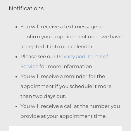
Notifications
You will receive a text message to
confirm your appointment once we have
accepted it into our calendar.
Please see our
Privacy and Terms of
Service
for more information
You will receive a reminder for the
appointment if you schedule it more
than two days out.
You will receive a call at the number you
provide at your appointment time.