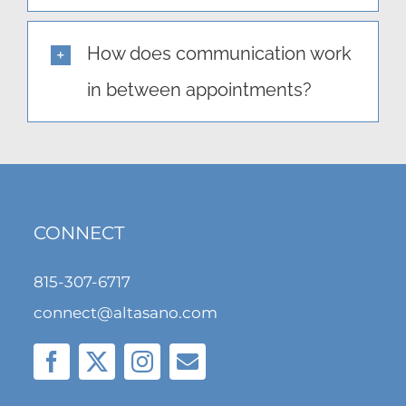
How does communication work
in between appointments?
CONNECT
815-307-6717
connect@altasano.com