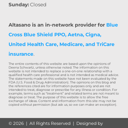
Sunday:
Closed
Altasano is an in-network provider for
Blue
Cross Blue Shield PPO, Aetna, Cigna,
United Health Care, Medicare, and TriCare
insurance
.
The entire contents of this website are based upon the opinions of
Deena Schwartz, unless otherwise noted. The information on this
website is not intended to replace a one-on-one relationship with a
qualified health care professional and is not intended as medical advice.
The statements made on this website have not been evaluated by the
FDA (U.S. Food & Drug Administration). The opinions on this blog and
the references cited are for information purposes only and are not
intended to treat, diagnose or prescribe for any illness or condition. For
example, terms such as “treatment” and related terms are not meant to
diagnose or treat. The purpose of this website is to allow the free
exchange of ideas. Content and information from this site may not be
copied without permission (but ask us, so we can make an exception).
©
2026 | All Rights Reserved | Designed by