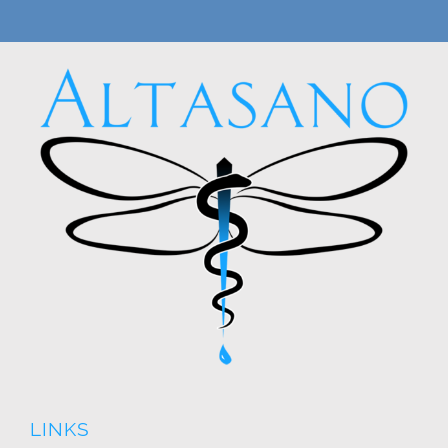
LINKS