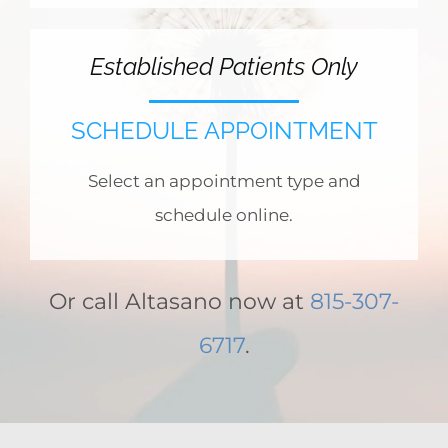
Established Patients Only
SCHEDULE APPOINTMENT
Select an appointment type and
schedule online.
Or call Altasano now at
815-307-
6717
.