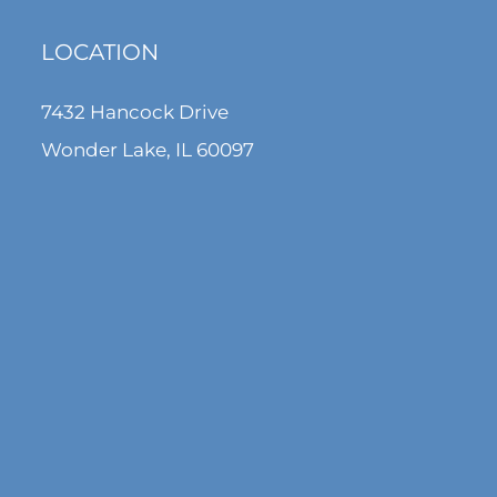
LOCATION
7432 Hancock Drive
Wonder Lake, IL 60097