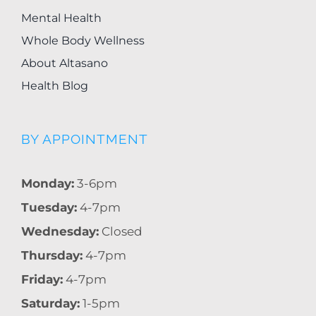
Mental Health
Whole Body Wellness
About Altasano
Health Blog
BY APPOINTMENT
Monday:
3-6pm
Tuesday:
4-7pm
Wednesday:
Closed
Thursday:
4-7pm
Friday:
4-7pm
Saturday:
1-5pm