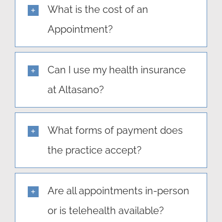
What is the cost of an
Appointment?
Can I use my health insurance
at Altasano?
What forms of payment does
the practice accept?
Are all appointments in-person
or is telehealth available?