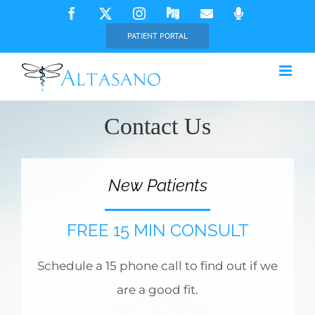
Skip
Facebook
X
Instagram
Psychology
Email
Phone
Today
to
PATIENT PORTAL
content
Contact Us
New Patients
FREE 15 MIN CONSULT
Schedule a 15 phone call to find out if we
are a good fit.