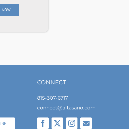
E NOW
CONNECT
815-307-6717
connect@altasano.com
LINE