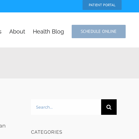
PATIENT PORTAL
s
About
Health Blog
SCHEDULE ONLINE
Search
for:
can
CATEGORIES