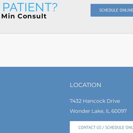
PATIENT?
SCHEDULE ONLIN
 Min Consult
LOCATION
7432 Hancock Drive
Wonder Lake, IL 60097
CONTACT US / SCHEDULE ON