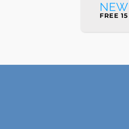
NEW 
FREE 15