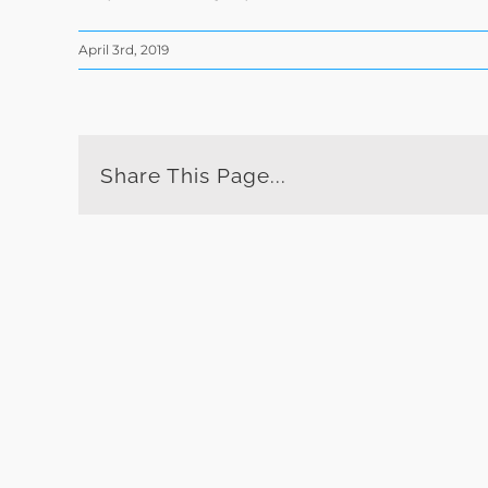
April 3rd, 2019
Share This Page...