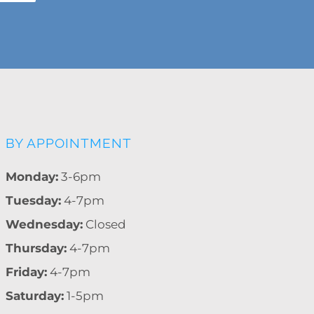
BY APPOINTMENT
Monday:
3-6pm
Tuesday:
4-7pm
Wednesday:
Closed
Thursday:
4-7pm
Friday:
4-7pm
Saturday:
1-5pm