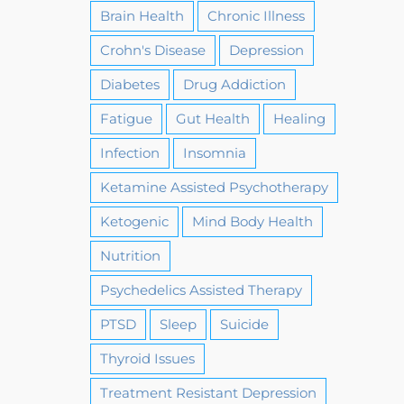
Brain Health
Chronic Illness
Crohn's Disease
Depression
Diabetes
Drug Addiction
Fatigue
Gut Health
Healing
Infection
Insomnia
Ketamine Assisted Psychotherapy
Ketogenic
Mind Body Health
Nutrition
Psychedelics Assisted Therapy
PTSD
Sleep
Suicide
Thyroid Issues
Treatment Resistant Depression