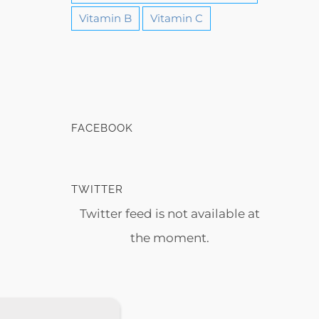
Vitamin B
Vitamin C
FACEBOOK
TWITTER
Twitter feed is not available at
the moment.