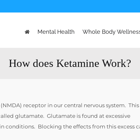
Mental Health
Whole Body Wellnes
How does Ketamine Work?
(NMDA) receptor in our central nervous system. This
called glutamate. Glutamate is found at excessive
ain conditions. Blocking the effects from this excess 