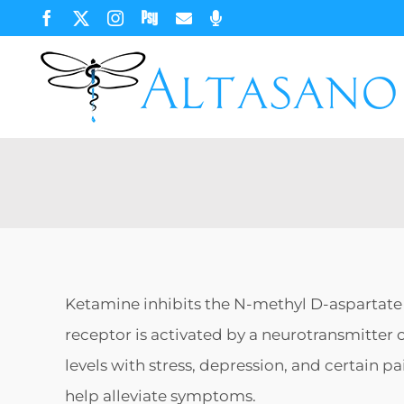
Skip
Facebook
X
Instagram
Psychology
Email
Phone
Today
to
content
Ketamine inhibits the N-methyl D-aspartate 
receptor is activated by a neurotransmitter 
levels with stress, depression, and certain p
help alleviate symptoms.