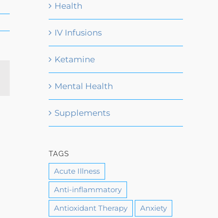
Health
IV Infusions
Ketamine
Email
Mental Health
Supplements
TAGS
Acute Illness
Anti-inflammatory
Antioxidant Therapy
Anxiety