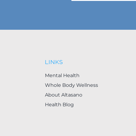
LINKS
Mental Health
Whole Body Wellness
About Altasano
Health Blog