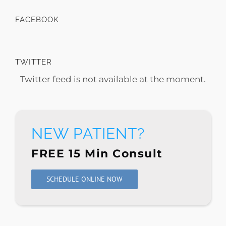
FACEBOOK
TWITTER
Twitter feed is not available at the moment.
NEW PATIENT?
FREE 15 Min Consult
SCHEDULE ONLINE NOW