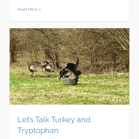
Read More
Let’s Talk Turkey and
Tryptophan