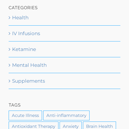
CATEGORIES
Health
IV Infusions
Ketamine
Mental Health
Supplements
TAGS
Acute Illness
Anti-inflammatory
Antioxidant Therapy
Anxiety
Brain Health