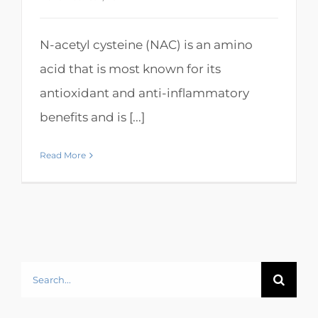
N-acetyl cysteine (NAC) is an amino
acid that is most known for its
antioxidant and anti-inflammatory
benefits and is [...]
Read More
Search
for: