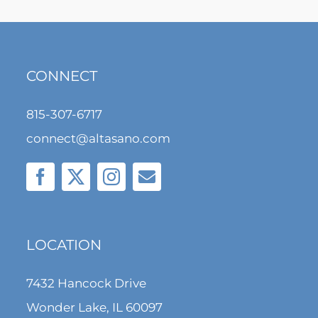
CONNECT
815-307-6717
connect@altasano.com
LOCATION
7432 Hancock Drive
Wonder Lake, IL 60097