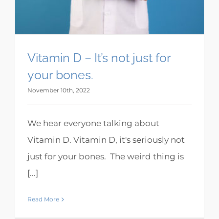
Vitamin D – It’s not just for
your bones.
November 10th, 2022
We hear everyone talking about
Vitamin D. Vitamin D, it's seriously not
just for your bones. The weird thing is
[...]
Read More