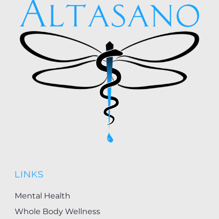
LINKS
Mental Health
Whole Body Wellness