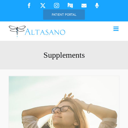
Skip
Facebook
X
Instagram
Psychology
Email
Phone
Today
to
PATIENT PORTAL
content
Supplements