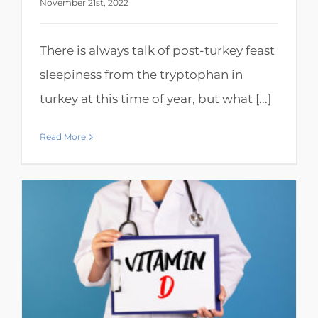
November 21st, 2022
There is always talk of post-turkey feast
sleepiness from the tryptophan in
turkey at this time of year, but what [...]
Read More