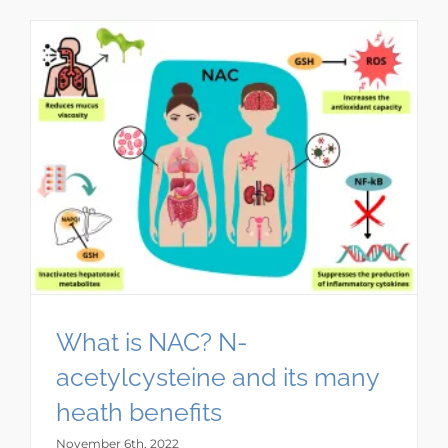
What is NAC? N-
acetylcysteine and its many
heath benefits
November 6th, 2022