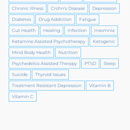
Chronic Illness
Crohn's Disease
Depression
Diabetes
Drug Addiction
Fatigue
Gut Health
Healing
Infection
Insomnia
Ketamine Assisted Psychotherapy
Ketogenic
Mind Body Health
Nutrition
Psychedelics Assisted Therapy
PTSD
Sleep
Suicide
Thyroid Issues
Treatment Resistant Depression
Vitamin B
Vitamin C