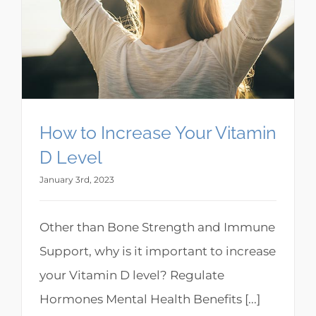
How to Increase Your Vitamin
D Level
January 3rd, 2023
Other than Bone Strength and Immune
Support, why is it important to increase
your Vitamin D level? Regulate
Hormones Mental Health Benefits [...]