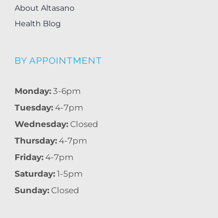
About Altasano
Health Blog
BY APPOINTMENT
Monday:
3-6pm
Tuesday:
4-7pm
Wednesday:
Closed
Thursday:
4-7pm
Friday:
4-7pm
Saturday:
1-5pm
Sunday:
Closed