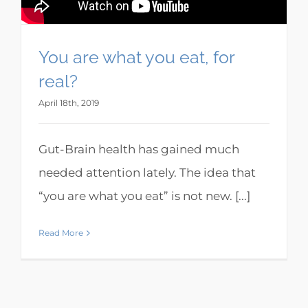
You are what you eat, for
real?
April 18th, 2019
Gut-Brain health has gained much
needed attention lately. The idea that
“you are what you eat” is not new. [...]
Read More