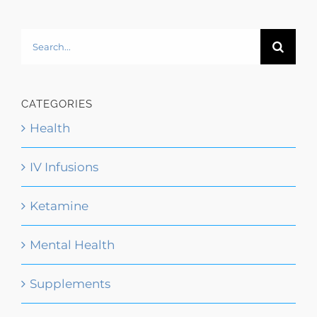
Search
for:
CATEGORIES
Health
IV Infusions
Ketamine
Mental Health
Supplements