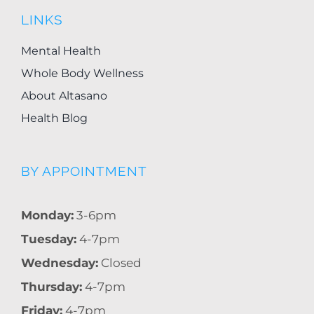
LINKS
Mental Health
Whole Body Wellness
About Altasano
Health Blog
BY APPOINTMENT
Monday:
3-6pm
Tuesday:
4-7pm
Wednesday:
Closed
Thursday:
4-7pm
Friday:
4-7pm