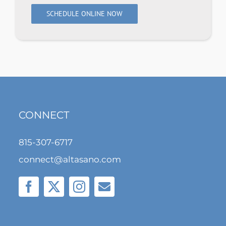
SCHEDULE ONLINE NOW
CONNECT
815-307-6717
connect@altasano.com