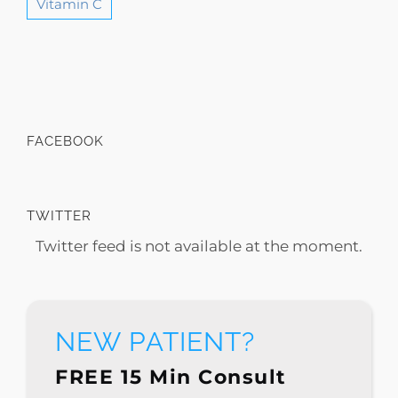
Vitamin C
FACEBOOK
TWITTER
Twitter feed is not available at the moment.
NEW PATIENT?
FREE 15 Min Consult