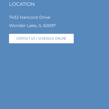
LOCATION
7432 Hancock Drive
Wonder Lake, IL 60097
CONTACT US / SCHEDULE ONLINE