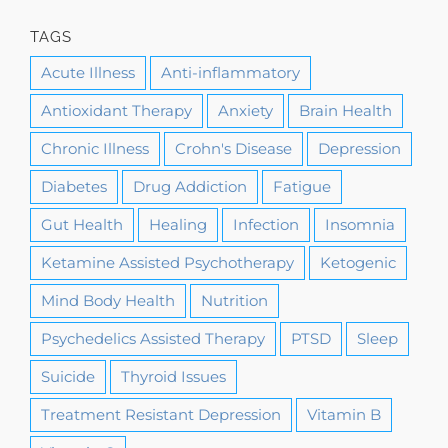
TAGS
Acute Illness
Anti-inflammatory
Antioxidant Therapy
Anxiety
Brain Health
Chronic Illness
Crohn's Disease
Depression
Diabetes
Drug Addiction
Fatigue
Gut Health
Healing
Infection
Insomnia
Ketamine Assisted Psychotherapy
Ketogenic
Mind Body Health
Nutrition
Psychedelics Assisted Therapy
PTSD
Sleep
Suicide
Thyroid Issues
Treatment Resistant Depression
Vitamin B