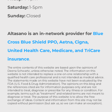
Saturday:
1-5pm
Sunday:
Closed
Altasano is an in-network provider for
Blue
Cross Blue Shield PPO, Aetna, Cigna,
United Health Care, Medicare, and TriCare
insurance
.
The entire contents of this website are based upon the opinions of
Deena Schwartz, unless otherwise noted. The information on this
website is not intended to replace a one-on-one relationship with a
qualified health care professional and is not intended as medical advice.
The statements made on this website have not been evaluated by the
FDA (U.S. Food & Drug Administration). The opinions on this blog and
the references cited are for information purposes only and are not
intended to treat, diagnose or prescribe for any illness or condition. For
example, terms such as “treatment” and related terms are not meant to
diagnose or treat. The purpose of this website is to allow the free
exchange of ideas. Content and information from this site may not be
copied without permission (but ask us, so we can make an exception).