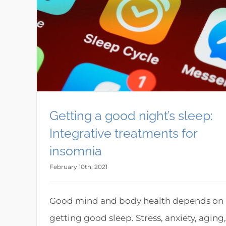
Getting a good night’s sleep:
Integrative treatments for
insomnia
February 10th, 2021
Good mind and body health depends on
getting good sleep. Stress, anxiety, aging,