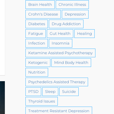
Brain Health
Chronic Illness
Crohn's Disease
Depression
Diabetes
Drug Addiction
Fatigue
Gut Health
Healing
Infection
Insomnia
Ketamine Assisted Psychotherapy
Ketogenic
Mind Body Health
Nutrition
Psychedelics Assisted Therapy
PTSD
Sleep
Suicide
Thyroid Issues
Treatment Resistant Depression