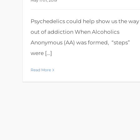
May 17th, 2019
Psychedelics could help show us the way
out of addiction When Alcoholics
Anonymous (AA) was formed, “steps”
were [...]
Read More