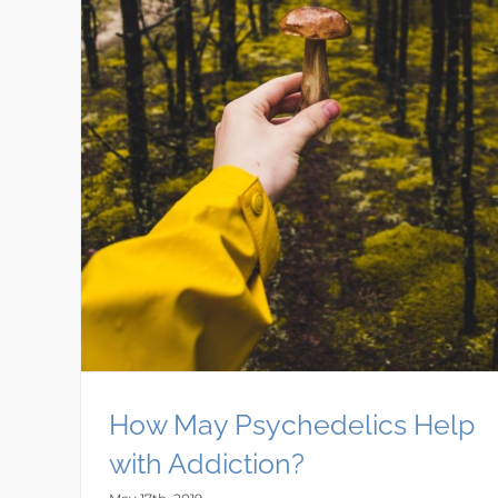
How May Psychedelics Help
with Addiction?