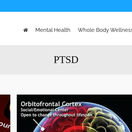
Mental Health
Whole Body Wellnes
PTSD