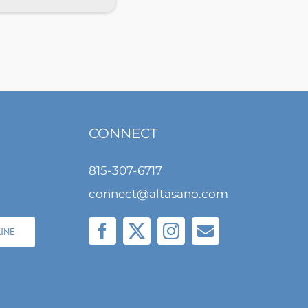
CONNECT
815-307-6717
connect@altasano.com
LINE