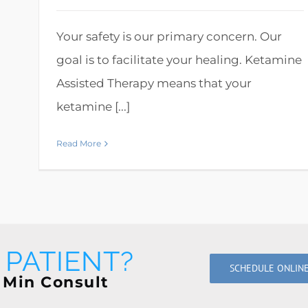
Your safety is our primary concern. Our
goal is to facilitate your healing. Ketamine
Assisted Therapy means that your
ketamine [...]
Read More
PATIENT?
SCHEDULE ONLIN
 Min Consult