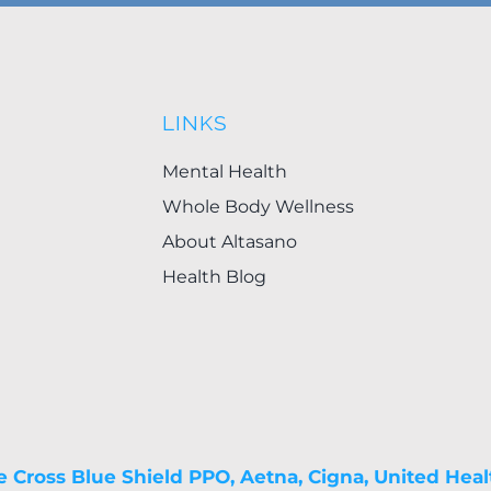
LINKS
Mental Health
Whole Body Wellness
About Altasano
Health Blog
e Cross Blue Shield PPO, Aetna, Cigna, United Heal