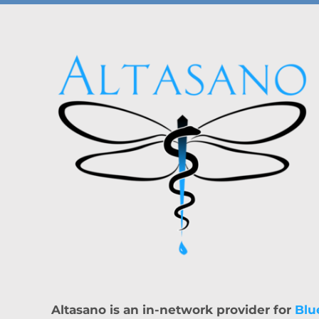
Altasano is an in-network provider for
Blu