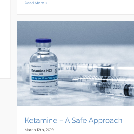
Read More
Ketamine – A Safe Approach
March 12th, 2019