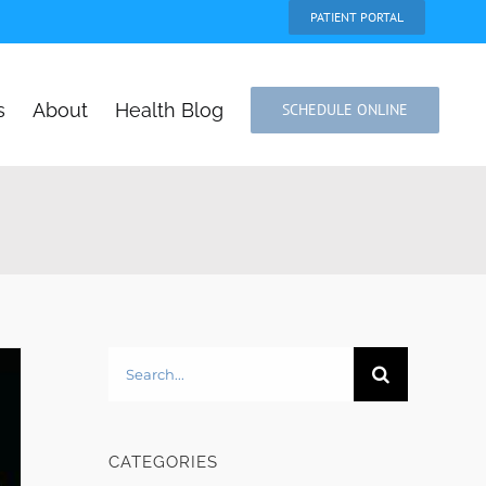
PATIENT PORTAL
s
About
Health Blog
SCHEDULE ONLINE
Search
for:
CATEGORIES