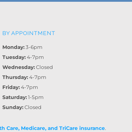
BY APPOINTMENT
Monday:
3-6pm
Tuesday:
4-7pm
Wednesday:
Closed
Thursday:
4-7pm
Friday:
4-7pm
Saturday:
1-5pm
Sunday:
Closed
th Care, Medicare, and TriCare insurance
.