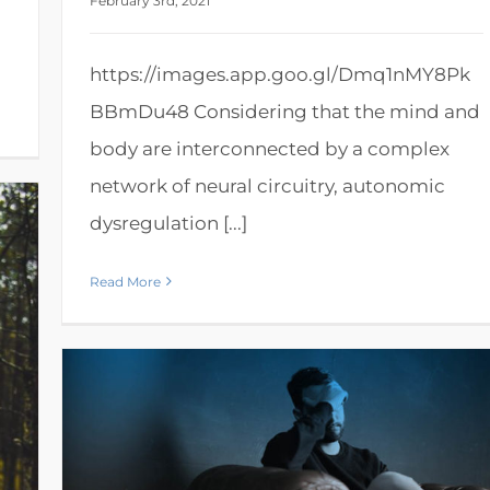
February 3rd, 2021
https://images.app.goo.gl/Dmq1nMY8Pk
BBmDu48 Considering that the mind and
body are interconnected by a complex
network of neural circuitry, autonomic
dysregulation [...]
Read More