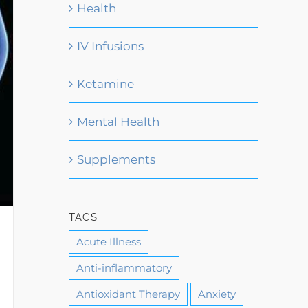
Health
IV Infusions
Ketamine
Mental Health
Supplements
TAGS
Acute Illness
Anti-inflammatory
Antioxidant Therapy
Anxiety