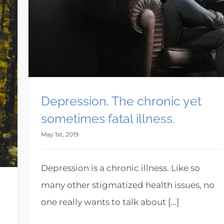
Depression. The chronic yet
sometimes fatal illness.
May 1st, 2019
Depression is a chronic illness. Like so
many other stigmatized health issues, no
one really wants to talk about [...]