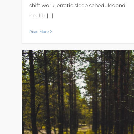
shift work, erratic sleep schedules and
health [...]
Read More