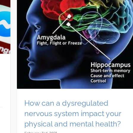
How can a dysregulated
nervous system impact your
physical and mental health?