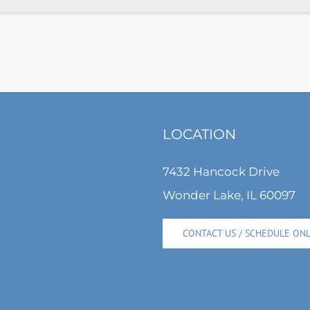
LOCATION
7432 Hancock Drive
Wonder Lake, IL 60097
CONTACT US / SCHEDULE ON