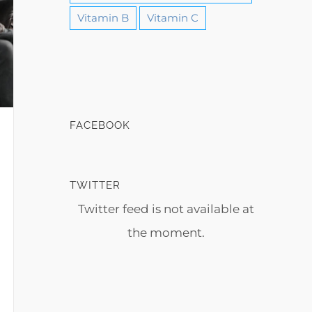
Vitamin B
Vitamin C
FACEBOOK
TWITTER
Twitter feed is not available at
the moment.