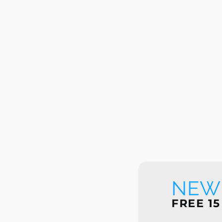
NEW 
FREE 15