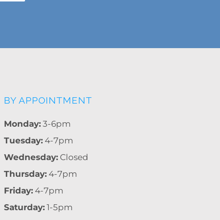
BY APPOINTMENT
Monday:
3-6pm
Tuesday:
4-7pm
Wednesday:
Closed
Thursday:
4-7pm
Friday:
4-7pm
Saturday:
1-5pm