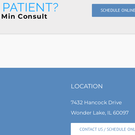
PATIENT?
SCHEDULE ONLIN
 Min Consult
LOCATION
7432 Hancock Drive
Wonder Lake, IL 60097
CONTACT US / SCHEDULE ON