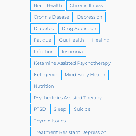
Brain Health
Chronic Illness
Crohn's Disease
Depression
Diabetes
Drug Addiction
Fatigue
Gut Health
Healing
Infection
Insomnia
Ketamine Assisted Psychotherapy
Ketogenic
Mind Body Health
Nutrition
Psychedelics Assisted Therapy
PTSD
Sleep
Suicide
Thyroid Issues
Treatment Resistant Depression