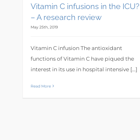
Vitamin C infusions in the ICU?
– A research review
May 25th, 2019
Vitamin C infusion The antioxidant
functions of Vitamin C have piqued the
interest in its use in hospital intensive [...]
Read More