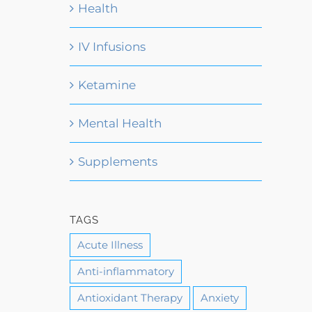
Health
IV Infusions
Ketamine
Mental Health
Supplements
TAGS
Acute Illness
Anti-inflammatory
Antioxidant Therapy
Anxiety