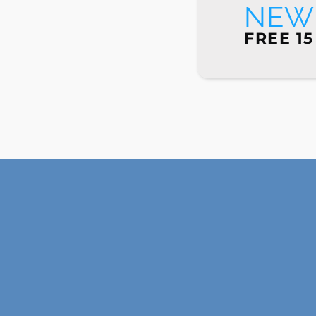
NEW 
FREE 15