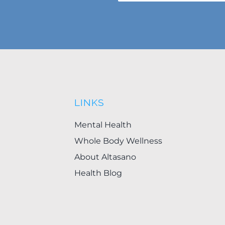
LINKS
Mental Health
Whole Body Wellness
About Altasano
Health Blog