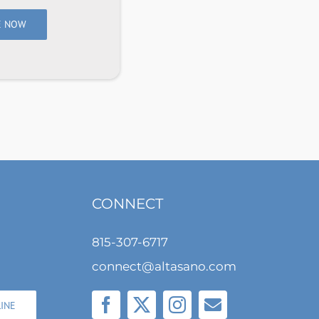
E NOW
CONNECT
815-307-6717
connect@altasano.com
LINE