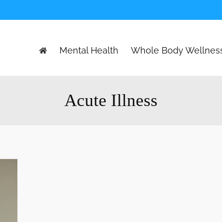
Mental Health
Whole Body Wellnes
Acute Illness