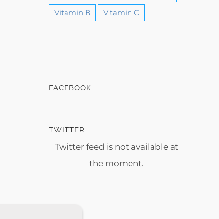
Vitamin B
Vitamin C
FACEBOOK
TWITTER
Twitter feed is not available at
the moment.