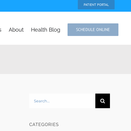
PATIENT PORTAL
s
About
Health Blog
SCHEDULE ONLINE
Search
for:
CATEGORIES