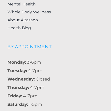
Mental Health
Whole Body Wellness
About Altasano
Health Blog
BY APPOINTMENT
Monday:
3-6pm
Tuesday:
4-7pm
Wednesday:
Closed
Thursday:
4-7pm
Friday:
4-7pm
Saturday:
1-5pm