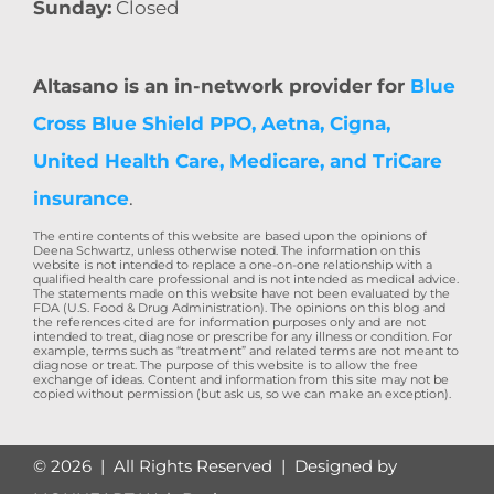
Sunday:
Closed
Altasano is an in-network provider for
Blue
Cross Blue Shield PPO, Aetna, Cigna,
United Health Care, Medicare, and TriCare
insurance
.
The entire contents of this website are based upon the opinions of
Deena Schwartz, unless otherwise noted. The information on this
website is not intended to replace a one-on-one relationship with a
qualified health care professional and is not intended as medical advice.
The statements made on this website have not been evaluated by the
FDA (U.S. Food & Drug Administration). The opinions on this blog and
the references cited are for information purposes only and are not
intended to treat, diagnose or prescribe for any illness or condition. For
example, terms such as “treatment” and related terms are not meant to
diagnose or treat. The purpose of this website is to allow the free
exchange of ideas. Content and information from this site may not be
copied without permission (but ask us, so we can make an exception).
©
2026 | All Rights Reserved | Designed by