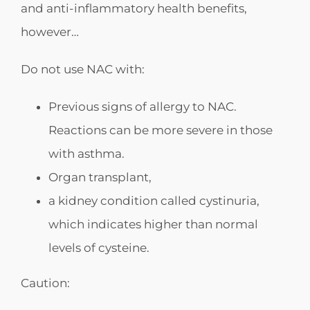
and anti-inflammatory health benefits,
however…
Do not use NAC with:
Previous signs of allergy to NAC.
Reactions can be more severe in those
with asthma.
Organ transplant,
a kidney condition called cystinuria,
which indicates higher than normal
levels of cysteine.
Caution: