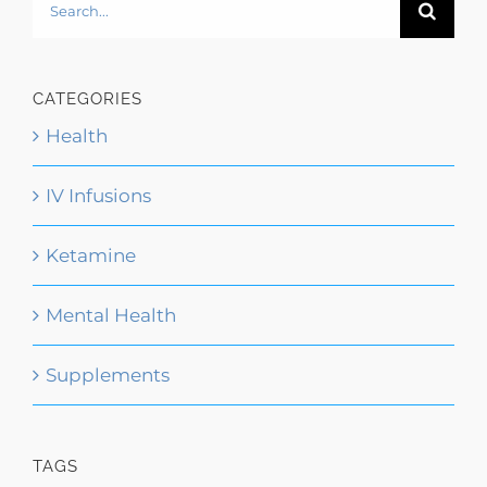
Search
for:
CATEGORIES
Health
IV Infusions
Ketamine
Mental Health
Supplements
TAGS