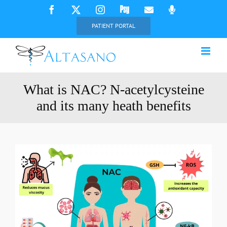
Skip
Facebook
X
Instagram
Psychology
Email
Phone
Today
to
PATIENT PORTAL
content
What is NAC? N-acetylcysteine
and its many heath benefits