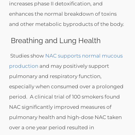
increases phase II detoxification, and
enhances the normal breakdown of toxins
and other metabolic byproducts of the body.
Breathing and Lung Health
Studies show
NAC supports normal mucous
production
and may positively support
pulmonary and respiratory function,
especially when consumed over a prolonged
period. A clinical trial of 100 smokers found
NAC significantly improved measures of
pulmonary health and high-dose NAC taken
over a one year period resulted in