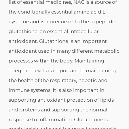
list of essential medicines, NAC is a source of
the conditionally essential amino acid L-
cysteine and is a precursor to the tripeptide
glutathione, an essential intracellular
antioxidant. Glutathione is an important
antioxidant used in many different metabolic
processes within the body. Maintaining
adequate levels is important to maintaining
the health of the respiratory, hepatic and
immune systems. It is also important in
supporting antioxidant protection of lipids
and proteins and supporting the normal
response to inflammation. Glutathione is