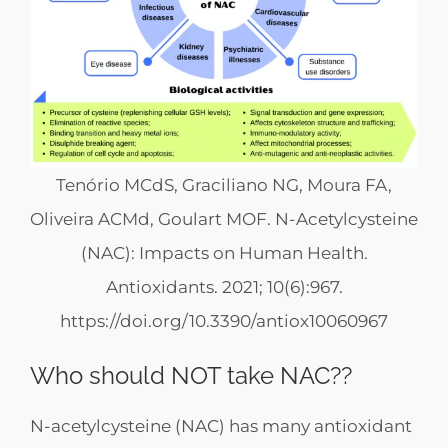
Tenório MCdS, Graciliano NG, Moura FA,
Oliveira ACMd, Goulart MOF. N-Acetylcysteine
(NAC): Impacts on Human Health.
Antioxidants. 2021; 10(6):967.
https://doi.org/10.3390/antiox10060967
Who should NOT take NAC??
N-acetylcysteine (NAC) has many antioxidant