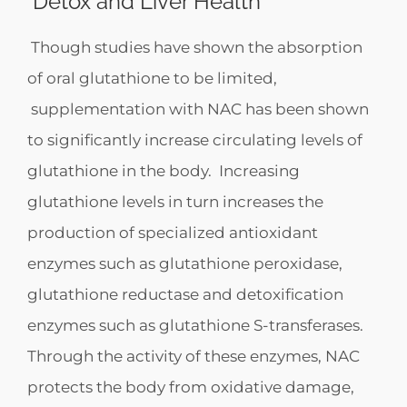
Detox and Liver Health
Though studies have shown the absorption
of oral glutathione to be limited,
supplementation with NAC has been shown
to significantly increase circulating levels of
glutathione in the body. Increasing
glutathione levels in turn increases the
production of specialized antioxidant
enzymes such as glutathione peroxidase,
glutathione reductase and detoxification
enzymes such as glutathione S-transferases.
Through the activity of these enzymes, NAC
protects the body from oxidative damage,