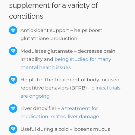
supplement for a variety of
conditions
Antioxidant support – helps boost
glutathione production
Modulates glutamate – decreases brain
irritability and
being studied for many
mental health issues
Helpful in the treatment of body focused
repetitive behaviors (BFRB) –
clinical trials
are ongoing
Liver detoxifier –
a treatment for
medication related liver damage
Useful during a cold – loosens mucus