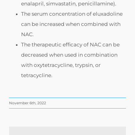
enalapril, simvastatin, penicillamine).
The serum concentration of eluxadoline
can be increased when combined with
NAC.
The therapeutic efficacy of NAC can be
decreased when used in combination
with oxytetracycline, trypsin, or
tetracycline.
November 6th, 2022