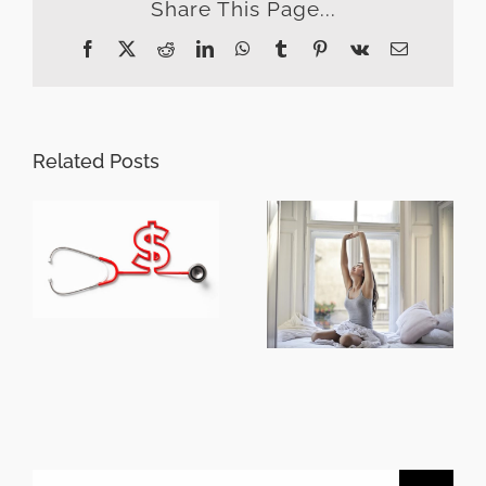
Share This Page...
Facebook
X
Reddit
LinkedIn
WhatsApp
Tumblr
Pinterest
Vk
Email
Related Posts