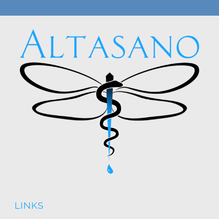
LINKS