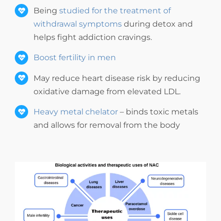
Being
studied for the treatment of
withdrawal symptoms
during detox and
helps fight addiction cravings.
Boost fertility in men
May reduce heart disease risk by reducing
oxidative damage from elevated LDL.
Heavy metal chelator
– binds toxic metals
and allows for removal from the body