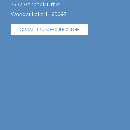
7432 Hancock Drive
Wonder Lake, IL 60097
CONTACT US / SCHEDULE ONLINE