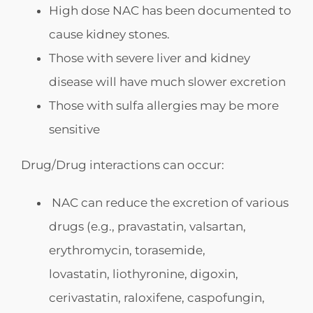
High dose NAC has been documented to
cause kidney stones.
Those with severe liver and kidney
disease will have much slower excretion
Those with sulfa allergies may be more
sensitive
Drug/Drug interactions can occur:
NAC can reduce the excretion of various
drugs (e.g., pravastatin, valsartan,
erythromycin, torasemide,
lovastatin, liothyronine, digoxin,
cerivastatin, raloxifene, caspofungin,