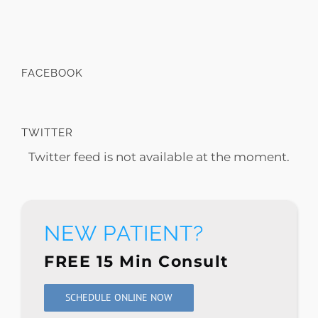
FACEBOOK
TWITTER
Twitter feed is not available at the moment.
NEW PATIENT?
FREE 15 Min Consult
SCHEDULE ONLINE NOW