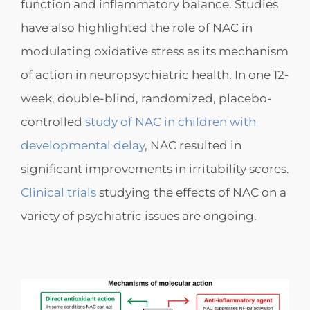
function and inflammatory balance. Studies
have also highlighted the role of NAC in
modulating oxidative stress as its mechanism
of action in neuropsychiatric health. In one 12-
week, double-blind, randomized, placebo-
controlled
study of NAC in
children with
developmental delay
, NAC resulted in
significant improvements in irritability scores.
Clinical trials
studying the effects of NAC on a
variety of psychiatric issues are ongoing.