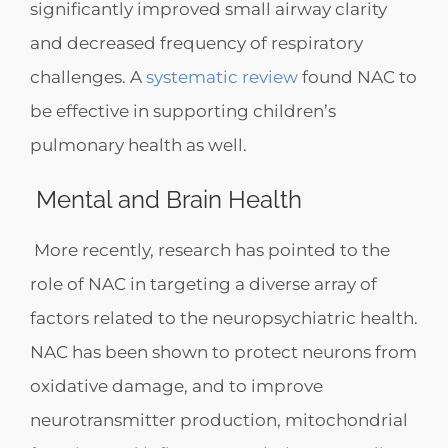
significantly improved small airway clarity
and decreased frequency of respiratory
challenges. A
systematic review
found NAC to
be effective in supporting children’s
pulmonary health as well.
Mental and Brain Health
More recently, research has pointed to the
role of NAC in targeting a diverse array of
factors related to the neuropsychiatric health.
NAC has been shown to protect neurons from
oxidative damage, and to improve
neurotransmitter production, mitochondrial