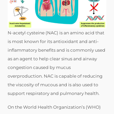
N-acetyl cysteine (NAC) is an amino acid that
is most known for its antioxidant and anti-
inflammatory benefits and is commonly used
as an agent to help clear sinus and airway
congestion caused by mucus
overproduction. NAC is capable of reducing
the viscosity of mucous and is also used to
support respiratory and pulmonary health.
On the World Health Organization’s (WHO)