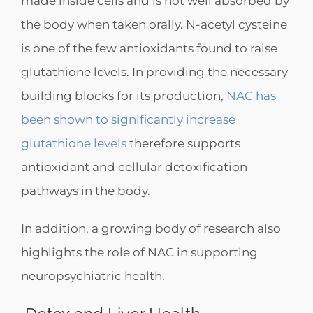
made inside cells and is not well absorbed by
the body when taken orally. N-acetyl cysteine
is one of the few antioxidants found to raise
glutathione levels. In providing the necessary
building blocks for its production,
NAC has
been shown to significantly increase
glutathione levels
therefore supports
antioxidant and cellular detoxification
pathways in the body.
In addition, a growing body of research also
highlights the role of NAC in supporting
neuropsychiatric health.