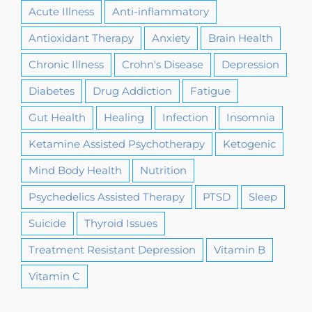
Acute Illness
Anti-inflammatory
Antioxidant Therapy
Anxiety
Brain Health
Chronic Illness
Crohn's Disease
Depression
Diabetes
Drug Addiction
Fatigue
Gut Health
Healing
Infection
Insomnia
Ketamine Assisted Psychotherapy
Ketogenic
Mind Body Health
Nutrition
Psychedelics Assisted Therapy
PTSD
Sleep
Suicide
Thyroid Issues
Treatment Resistant Depression
Vitamin B
Vitamin C