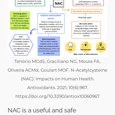
Tenório MCdS, Graciliano NG, Moura FA,
Oliveira ACMd, Goulart MOF. N-Acetylcysteine
(NAC): Impacts on Human Health.
Antioxidants. 2021; 10(6):967.
https://doi.org/10.3390/antiox10060967
NAC is a useful and safe