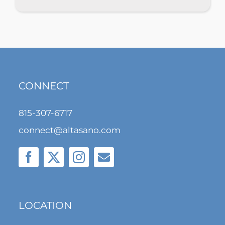
CONNECT
815-307-6717
connect@altasano.com
LOCATION