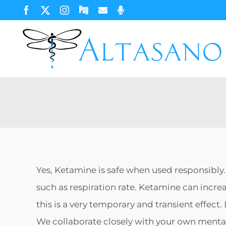
Skip
Facebook
X
Instagram
Psychology
Email
Phone
Today
to
content
Yes, Ketamine is safe when used responsibly
such as respiration rate. Ketamine can incre
this is a very temporary and transient effec
We collaborate closely with your own mental