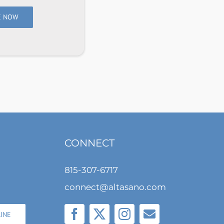
E NOW
CONNECT
815-307-6717
connect@altasano.com
LINE