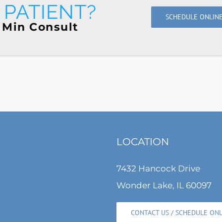
PATIENT?
SCHEDULE ONLIN
 Min Consult
LOCATION
7432 Hancock Drive
Wonder Lake, IL 60097
CONTACT US / SCHEDULE ON