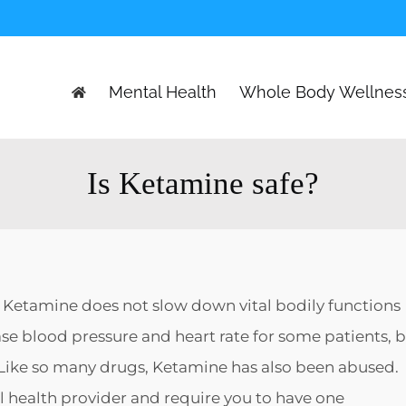
Mental Health
Whole Body Wellnes
Is Ketamine safe?
. Ketamine does not slow down vital bodily functions
ase blood pressure and heart rate for some patients, 
t. Like so many drugs, Ketamine has also been abused.
 health provider and require you to have one