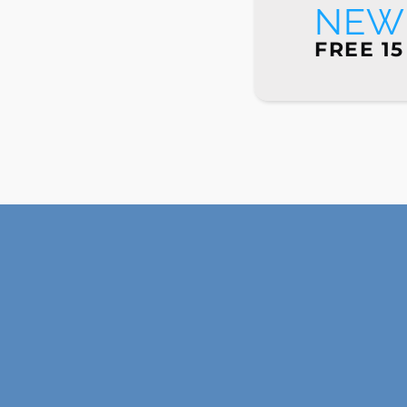
NEW 
FREE 15