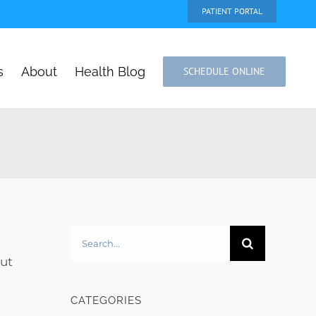
PATIENT PORTAL
s
About
Health Blog
SCHEDULE ONLINE
Search
for:
but
CATEGORIES