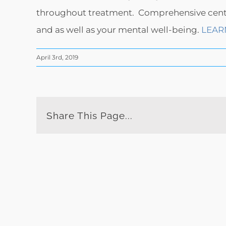
throughout treatment. Comprehensive centers
and as well as your mental well-being.
LEAR
April 3rd, 2019
Share This Page...