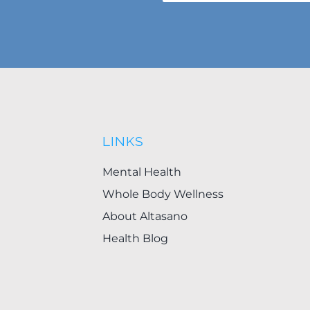
LINKS
Mental Health
Whole Body Wellness
About Altasano
Health Blog