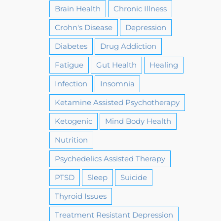
Brain Health
Chronic Illness
Crohn's Disease
Depression
Diabetes
Drug Addiction
Fatigue
Gut Health
Healing
Infection
Insomnia
Ketamine Assisted Psychotherapy
Ketogenic
Mind Body Health
Nutrition
Psychedelics Assisted Therapy
PTSD
Sleep
Suicide
Thyroid Issues
Treatment Resistant Depression