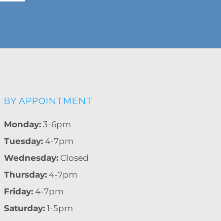
BY APPOINTMENT
Monday:
3-6pm
Tuesday:
4-7pm
Wednesday:
Closed
Thursday:
4-7pm
Friday:
4-7pm
Saturday:
1-5pm