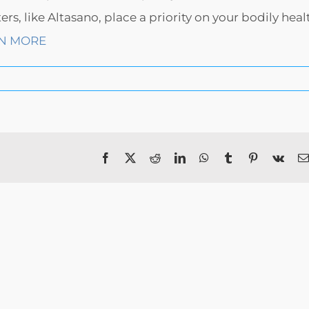
, like Altasano, place a priority on your bodily heal
N MORE
Facebook
X
Reddit
LinkedIn
WhatsApp
Tumblr
Pinterest
Vk