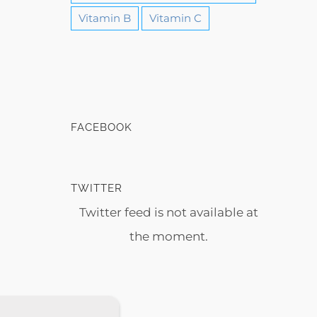
Vitamin B
Vitamin C
FACEBOOK
TWITTER
Twitter feed is not available at
the moment.