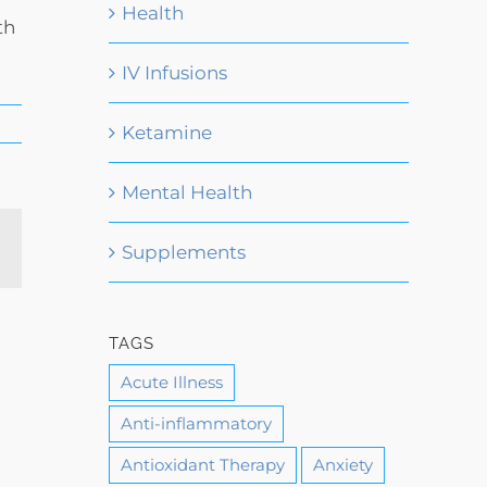
Health
th
IV Infusions
Ketamine
Mental Health
Email
Supplements
TAGS
Acute Illness
Anti-inflammatory
Antioxidant Therapy
Anxiety