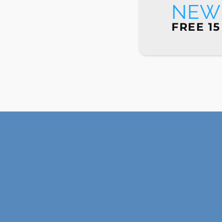
NEW 
FREE 15