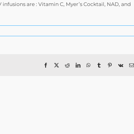
nfusions are : Vitamin C, Myer’s Cocktail, NAD, and
Facebook
X
Reddit
LinkedIn
WhatsApp
Tumblr
Pinterest
Vk