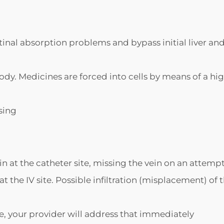
tinal absorption problems and bypass initial liver an
 body. Medicines are forced into cells by means of a hi
sing
n at the catheter site, missing the vein on an attemp
 the IV site. Possible infiltration (misplacement) of 
site, your provider will address that immediately