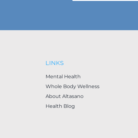
LINKS
Mental Health
Whole Body Wellness
About Altasano
Health Blog