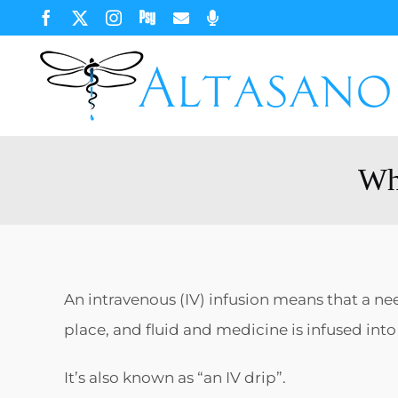
Skip
Facebook
X
Instagram
Psychology
Email
Phone
Today
to
content
Wha
An intravenous (IV) infusion means that a need
place, and fluid and medicine is infused int
It’s also known as “an IV drip”.