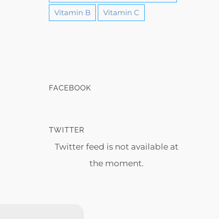
Vitamin B
Vitamin C
FACEBOOK
TWITTER
Twitter feed is not available at
the moment.