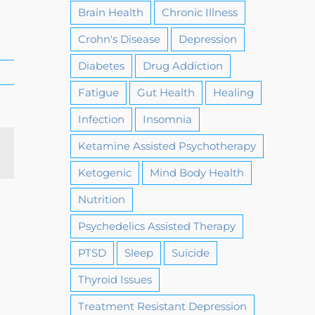
Brain Health
Chronic Illness
Crohn's Disease
Depression
Diabetes
Drug Addiction
Fatigue
Gut Health
Healing
Infection
Insomnia
Ketamine Assisted Psychotherapy
Email
Ketogenic
Mind Body Health
Nutrition
Psychedelics Assisted Therapy
PTSD
Sleep
Suicide
Thyroid Issues
Treatment Resistant Depression