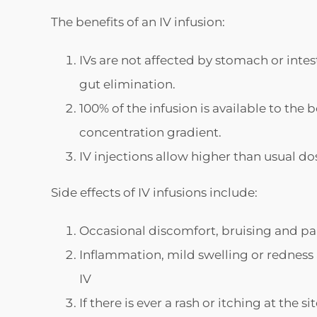
The benefits of an IV infusion:
IVs are not affected by stomach or intes
gut elimination.
100% of the infusion is available to the
concentration gradient.
IV injections allow higher than usual do
Side effects of IV infusions include:
Occasional discomfort, bruising and pai
Inflammation, mild swelling or redness at
IV
If there is ever a rash or itching at the 