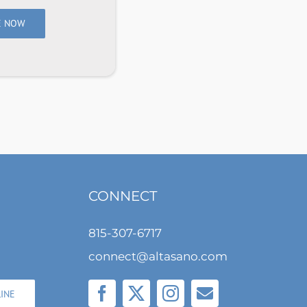
E NOW
CONNECT
815-307-6717
connect@altasano.com
LINE