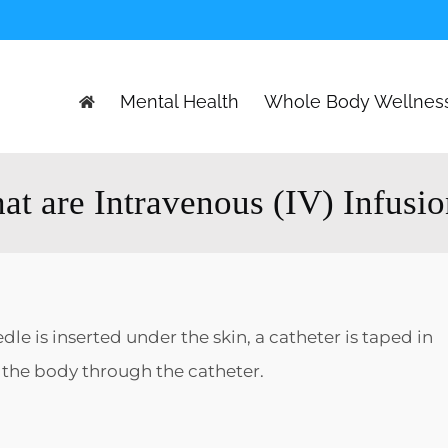
Mental Health
Whole Body Wellnes
t are Intravenous (IV) Infusi
le is inserted under the skin, a catheter is taped in
o the body through the catheter.