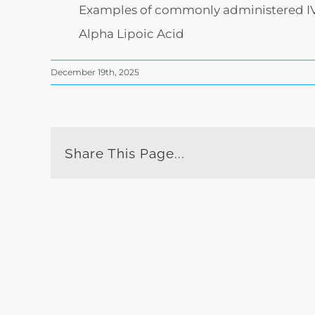
Examples of commonly administered IV i
Alpha Lipoic Acid
December 19th, 2025
Share This Page...