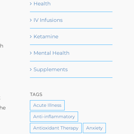
Health
IV Infusions
d
Ketamine
gh
Mental Health
Supplements
TAGS
t
Acute Illness
the
Anti-inflammatory
Antioxidant Therapy
Anxiety