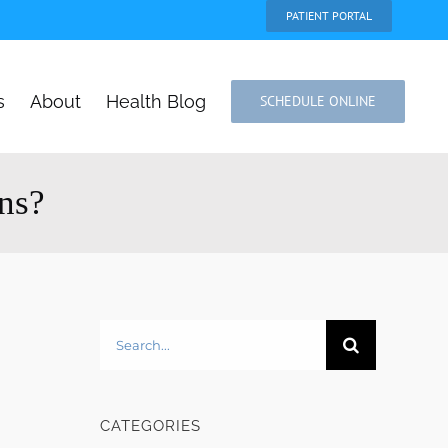
PATIENT PORTAL
s
About
Health Blog
SCHEDULE ONLINE
ons?
Search
for:
CATEGORIES