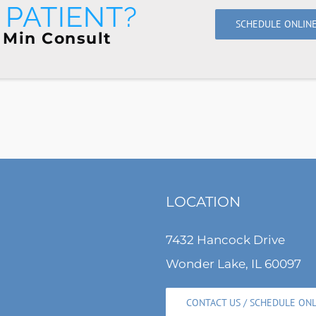
PATIENT?
SCHEDULE ONLIN
 Min Consult
LOCATION
7432 Hancock Drive
Wonder Lake, IL 60097
CONTACT US / SCHEDULE ON