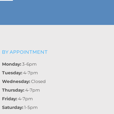
BY APPOINTMENT
Monday:
3-6pm
Tuesday:
4-7pm
Wednesday:
Closed
Thursday:
4-7pm
Friday:
4-7pm
Saturday:
1-5pm